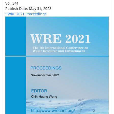
Vol. 341
Publish Date: May 31, 2023
• WRE 2021 Proceedings