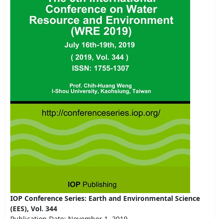
IOP Conference Series: Earth and Environmental Science
(EES), Vol. 344
Publication Date: November 1, 2019