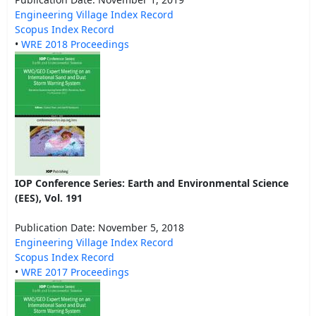
Engineering Village Index Record
Scopus Index Record
•
WRE 2018 Proceedings
IOP Conference Series: Earth and Environmental Science
(EES), Vol. 191
Publication Date: November 5, 2018
Engineering Village Index Record
Scopus Index Record
•
WRE 2017 Proceedings