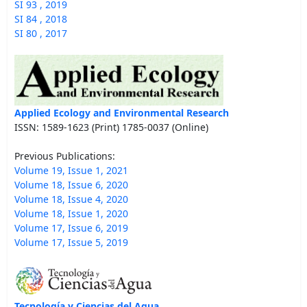
SI 93 , 2019
SI 84 , 2018
SI 80 , 2017
Applied Ecology and Environmental Research
ISSN: 1589-1623 (Print) 1785-0037 (Online)
Previous Publications:
Volume 19, Issue 1, 2021
Volume 18, Issue 6, 2020
Volume 18, Issue 4, 2020
Volume 18, Issue 1, 2020
Volume 17, Issue 6, 2019
Volume 17, Issue 5, 2019
Tecnología y Ciencias del Agua