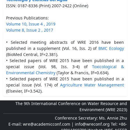
ISSN: 0187-8336 (Print) 2007-2422 (Online)
Previous Publications:
Volume 10, Issue 4 , 2019
Volume 8, Issue 2 , 2017
• Selected meeting abstracts of WRE 2016 have been
published in a supplement (Vol. 16, Iss. 2) of
BMC Ecology
(BioMed Central, IF=2.381).
• Selected papers of WRE 2015 have been published in a
special issue (Vol. 98, Iss. 3-4) of
Toxicological &
Environmental Chemistry
(Taylor & Francis, IF=0.634).
• Selected papers of WRE 2015 have been published in a
special issue (Vol. 174) of
Agriculture Water Management
(Elsevier, IF=3.542).
The 9th International Conference on Water Resource and
Environment (WRE 2023)
Conference Secretary: Ms. Annie Zhu
E-mail: wre@academicconf.com | info@wreconf.org Tel: +86-