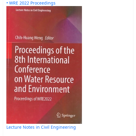
• WRE 2022 Proceedings
Lecture Notes in Civil Engineering