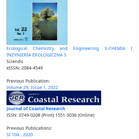
Ecological Chemistry and Engineering S-CHEMIA I
INZYNIERIA EKOLOGICZNA S
Sciendo
eISSN: 2084-4549
Previous Publication:
Volume 29, Issue 1, 2022
Journal of Coastal Research
ISSN: 0749-0208 (Print) 1551-5036 (Online)
Previous Publications:
SI 104 , 2020