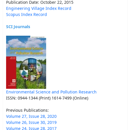
Publication Date: October 22, 2015
Engineering Village Index Record
Scopus Index Record
SCI Journals
Environmental Science and Pollution Research
ISSN: 0944-1344 (Print) 1614-7499 (Online)
Previous Publications:
Volume 27, Issue 28, 2020
Volume 26, Issue 30, 2019
Volume 24, Issue 28, 2017