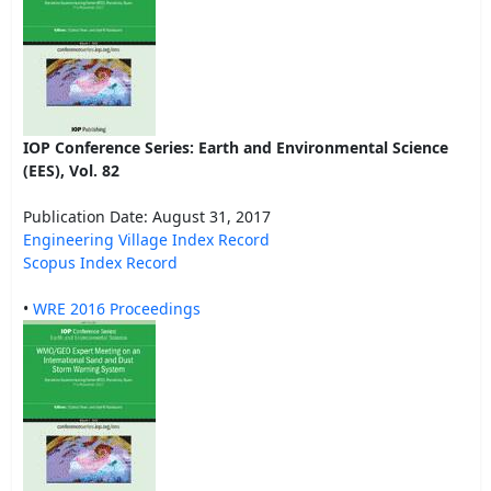
IOP Conference Series: Earth and Environmental Science
(EES), Vol. 82
Publication Date: August 31, 2017
Engineering Village Index Record
Scopus Index Record
•
WRE 2016 Proceedings