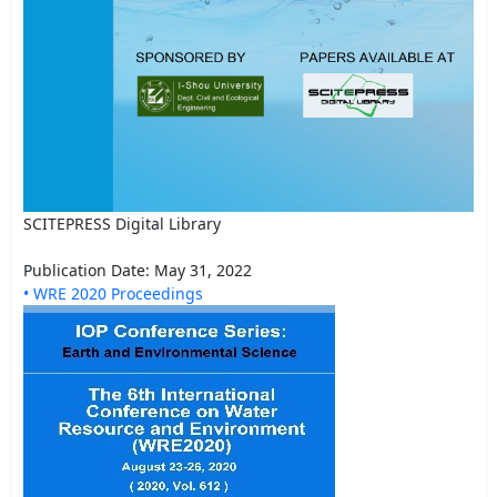
SCITEPRESS Digital Library
Publication Date: May 31, 2022
• WRE 2020 Proceedings