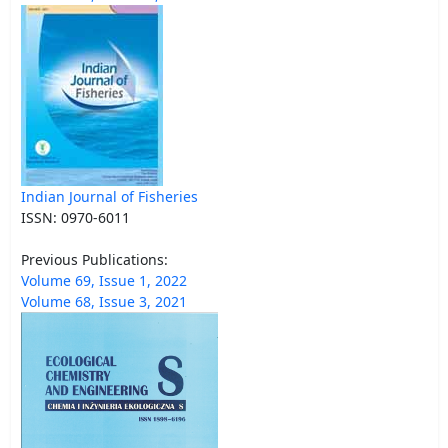
Indian Journal of Fisheries
ISSN: 0970-6011
Previous Publications:
Volume 69, Issue 1, 2022
Volume 68, Issue 3, 2021