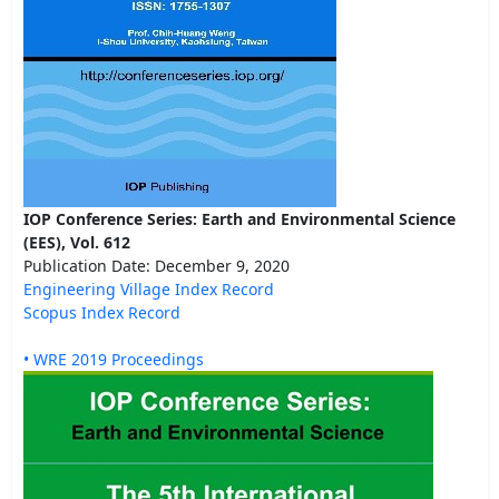
IOP Conference Series: Earth and Environmental Science
(EES), Vol. 612
Publication Date: December 9, 2020
Engineering Village Index Record
Scopus Index Record
• WRE 2019 Proceedings