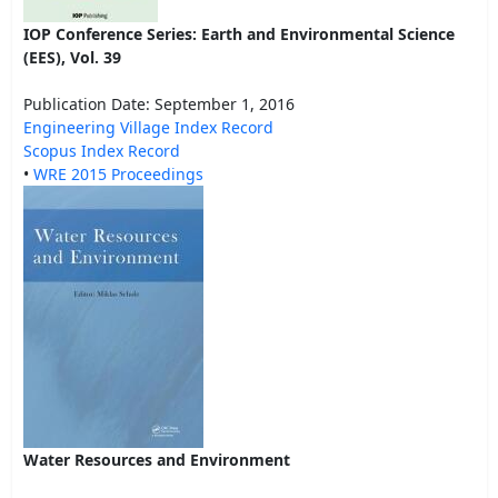
IOP Conference Series: Earth and Environmental Science
(EES), Vol. 39
Publication Date: September 1, 2016
Engineering Village Index Record
Scopus Index Record
•
WRE 2015 Proceedings
Water Resources and Environment