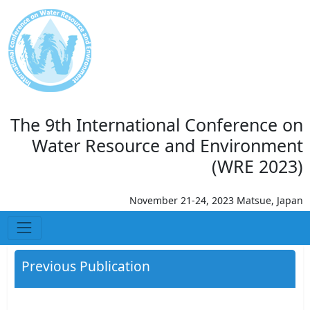
The 9th International Conference on
Water Resource and Environment
(WRE 2023)
November 21-24, 2023 Matsue, Japan
Previous Publication