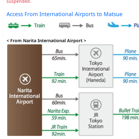
suspended.
Access From International Airports to Matsue
< From Narita International Airport >