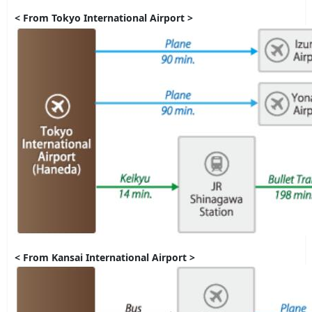
< From Tokyo International Airport >
< From Kansai International Airport >