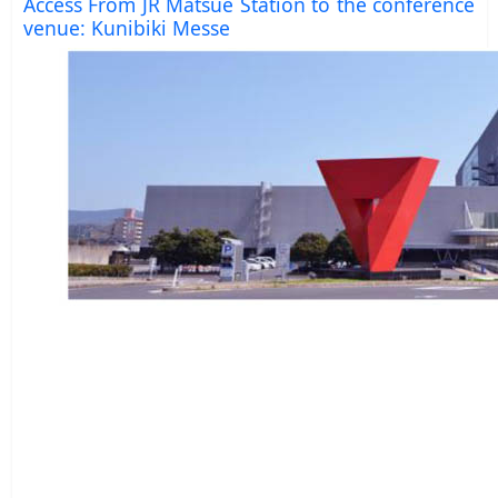
Access From JR Matsue Station to the conference
venue: Kunibiki Messe