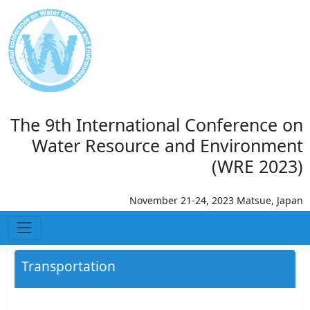
The 9th International Conference on
Water Resource and Environment
(WRE 2023)
November 21-24, 2023 Matsue, Japan
Transportation