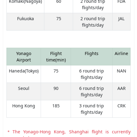
Komaki(Nagoya)
60
2 round trip
FDA
flights/day
Fukuoka
75
2 round trip
JAL
flights/day
Yonago
Flight
Flights
Airline
Airport
time(min)
Haneda(Tokyo)
75
6 round trip
NAN
flights/day
Seoul
90
6 round trip
AAR
flights/day
Hong Kong
185
3 round trip
CRK
flights/day
＊The Yonago-Hong Kong, Shanghai flight is currently