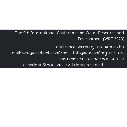
The 9th International Conference on Water Resource and
Environment (WRE 2023)
Conference Secretary: Ms. Annie Zhu
E-mail: wre@academicconf.com | info@wreconf.org Tel: +86-
18911869790 Wechat: WRE-ACEER
Copyright © WRE 2023! All rights reserved.