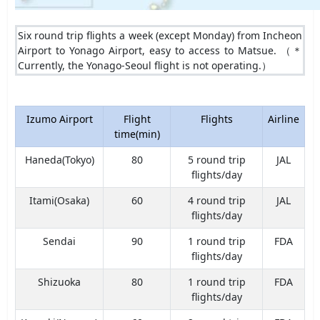
Six round trip flights a week (except Monday) from Incheon
Airport to Yonago Airport, easy to access to Matsue. （＊
Currently, the Yonago-Seoul flight is not operating.）
Izumo Airport
Flight
Flights
Airline
time(min)
Haneda(Tokyo)
80
5 round trip
JAL
flights/day
Itami(Osaka)
60
4 round trip
JAL
flights/day
Sendai
90
1 round trip
FDA
flights/day
Shizuoka
80
1 round trip
FDA
flights/day