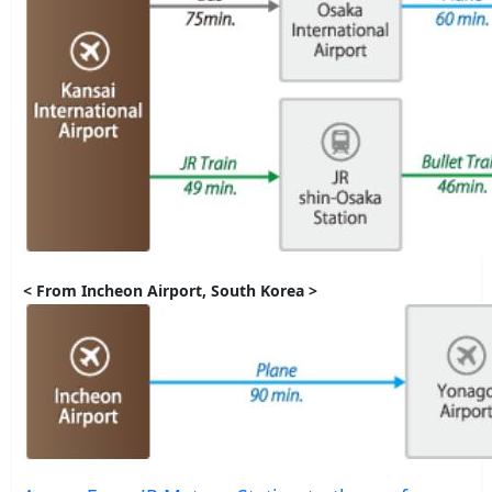
< From Incheon Airport, South Korea >