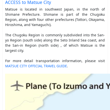
ACCESS to Matsue City
Matsue is located in southwest Japan, in the north of
Shimane Prefecture. Shimane is part of the Chugoku
Region, along with four other prefectures (Tottori, Okayama,
Hiroshima, and Yamaguchi).
The Chugoku Region is commonly subdivided into the San-
yo Region (south side) along the Seto Inland Sea coast, and
the San-in Region (north side) , of which Matsue is the
largest city.
For more detail transportation information, please visit
MATSUE CITY OFFICIAL TRAVEL GUIDE
.