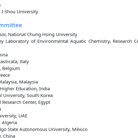
n
 I-Shou University
ommittee
ssor, National Chung Hsing University
Key Laboratory of Environmental Aquatic Chemistry, Research C
hina
silicata, Italy
, Belgium
reece
Malaysia, Malaysia
igher Education, India
l University, South Korea
l Research Center, Egypt
a
iversity, UAE
 Algeria
algo State Autonomous University, México
y, China