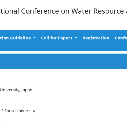
ational Conference on Water Resource
tion Guideline
Call for Papers
Registration
Confe
University, Japan
 I-Shou University
r