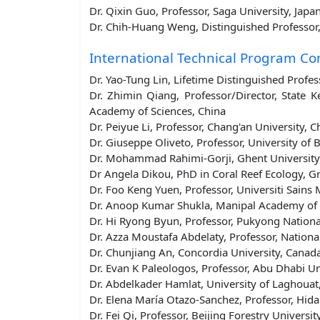
Dr. Qixin Guo, Professor, Saga University, Japa
Dr. Chih-Huang Weng, Distinguished Professor,
International Technical Program C
Dr. Yao-Tung Lin, Lifetime Distinguished Profe
Dr. Zhimin Qiang, Professor/Director, State 
Academy of Sciences, China
Dr. Peiyue Li, Professor, Chang'an University, C
Dr. Giuseppe Oliveto, Professor, University of Ba
Dr. Mohammad Rahimi-Gorji, Ghent University
Dr Angela Dikou, PhD in Coral Reef Ecology, G
Dr. Foo Keng Yuen, Professor, Universiti Sains 
Dr. Anoop Kumar Shukla, Manipal Academy of H
Dr. Hi Ryong Byun, Professor, Pukyong Nationa
Dr. Azza Moustafa Abdelaty, Professor, Nationa
Dr. Chunjiang An, Concordia University, Canad
Dr. Evan K Paleologos, Professor, Abu Dhabi Un
Dr. Abdelkader Hamlat, University of Laghouat,
Dr. Elena María Otazo-Sanchez, Professor, Hid
Dr. Fei Qi, Professor, Beijing Forestry Universit