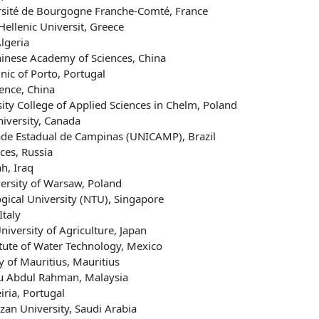
ersité de Bourgogne Franche-Comté, France
Hellenic Universit, Greece
lgeria
Chinese Academy of Sciences, China
nic of Porto, Portugal
ence, China
sity College of Applied Sciences in Chelm, Poland
niversity, Canada
e Estadual de Campinas (UNICAMP), Brazil
ces, Russia
h, Iraq
versity of Warsaw, Poland
gical University (NTU), Singapore
Italy
niversity of Agriculture, Japan
tute of Water Technology, Mexico
 of Mauritius, Mauritius
ku Abdul Rahman, Malaysia
iria, Portugal
zan University, Saudi Arabia