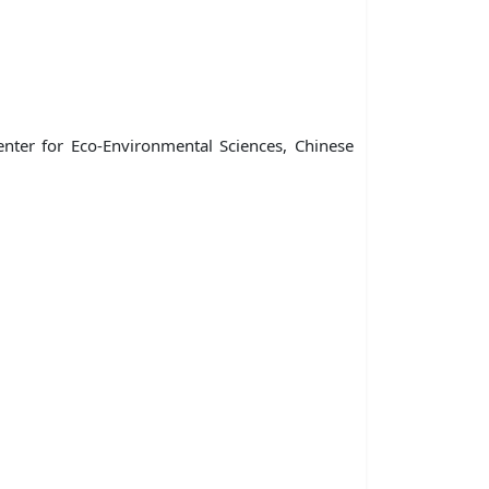
enter for Eco-Environmental Sciences, Chinese