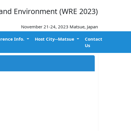
 and Environment (WRE 2023)
November 21-24, 2023 Matsue, Japan
rence Info.
Host City--Matsue
Contact
Us