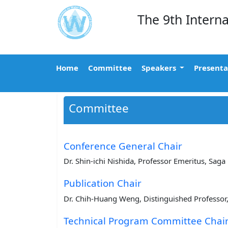
The 9th Intern
Home
Committee
Speakers
Presenta
Committee
Conference General Chair
Dr. Shin-ichi Nishida, Professor Emeritus, Saga 
Publication Chair
Dr. Chih-Huang Weng, Distinguished Professor,
Technical Program Committee Chai