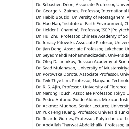
Dr. Sébastien Déon, Associate Professor, Univ
Dr. George N. Zaimes, Professor, International 
Dr. Habib Bouzid, University of Mostaganem, A
Dr. Hao Han, Institute of Earth Environment, 
Dr. Helder I. Chaminé, Professor, ISEP|Polytech
Dr. Hui Zhu, Professor, Chinese Academy of Sci
Dr. Ignacy Kitowski, Associate Profesor, Univer
Dr. Jian Deng, Associate Professor, Lakehead U
Dr. Seyedmehdi Mohammadizadeh, Universidad
Dr. Oleg D. Linnikov, Russian Academy of Scien
Dr. Saad Mulahasan, University of Mustansiriya
Dr. Porowska Dorota, Associate Professor, Uni
Dr. Teik-Thye Lim, Professor, Nanyang Technolo
Dr. R. S. Ajin, Professor, University of Florence, 
Dr. Narong Touch, Associate Professor​, Tokyo U
Dr. Pedro Antonio Guido Aldana, Mexican Insti
Dr. Ackmez Mudhoo, Senior Lecturer, University
Dr. Yuk Feng Huang, Professor, Universiti Tun
Dr. Ricardo Gomes, Professor, Polytechnic of Le
Dr. AbdAllah Tharwat Abdelkhalik, Professor, Ja